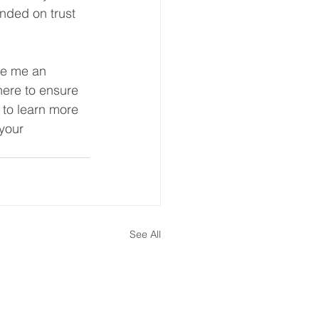
unded on trust 
ke me an 
here to ensure 
 to learn more 
your 
See All