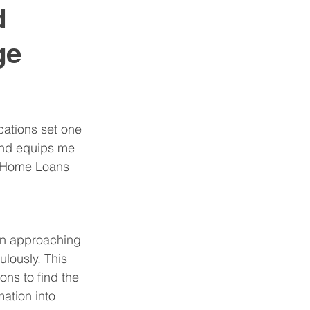
d
ge
ations set one 
und equips me 
s Home Loans 
hen approaching 
ulously. This 
ns to find the 
ation into 