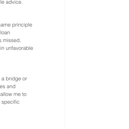
le advice.
same principle 
loan 
s missed, 
 in unfavorable 
 a bridge or 
ges and 
 allow me to 
 specific 