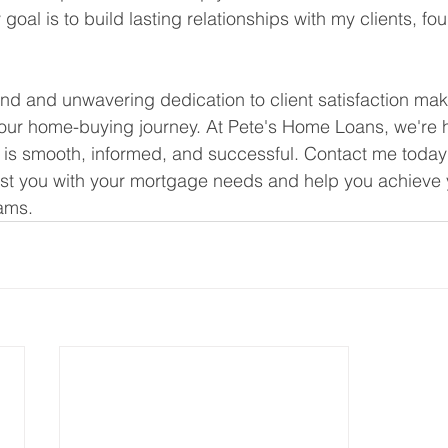
al is to build lasting relationships with my clients, fo
d and unwavering dedication to client satisfaction ma
your home-buying journey. At Pete's Home Loans, we're 
 is smooth, informed, and successful. Contact me today
ist you with your mortgage needs and help you achieve 
ams.