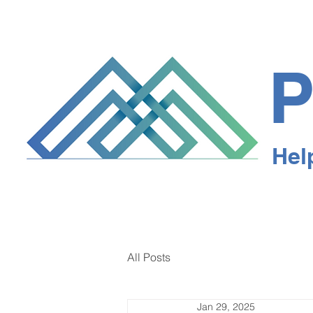
P
Hel
All Posts
Jan 29, 2025