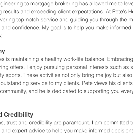
ngineering to mortgage brokering has allowed me to lev
g results and exceeding client expectations. At Pete's 
ivering top-notch service and guiding you through the 
 and confidence. My goal is to help you make informed 
y.
ny
 is maintaining a healthy work-life balance. Embracing th
ing offers, I enjoy pursuing personal interests such as s
 sports. These activities not only bring me joy but also
 outstanding service to my clients. Pete views his clients
 community, and he is dedicated to supporting you every
d Credibility
, trust and credibility are paramount. I am committed t
e, and expert advice to help you make informed decision