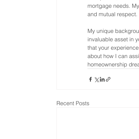
mortgage needs. My go
and mutual respect.
My unique backgroun
invaluable asset in 
that your experience
about how I can ass
homeownership dre
Recent Posts