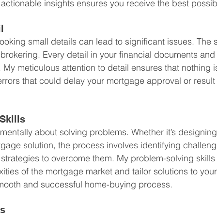
ctionable insights ensures you receive the best possib
l
ooking small details can lead to significant issues. The 
brokering. Every detail in your financial documents and 
 My meticulous attention to detail ensures that nothing i
errors that could delay your mortgage approval or result
Skills
mentally about solving problems. Whether it’s designing
rtgage solution, the process involves identifying challen
 strategies to overcome them. My problem-solving skills
ties of the mortgage market and tailor solutions to your
mooth and successful home-buying process.
ss