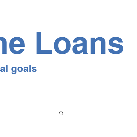
me Loans
al goals