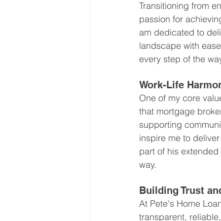
Transitioning from e
passion for achievin
am dedicated to del
landscape with ease
every step of the wa
Work-Life Harmo
One of my core values
that mortgage broker
supporting community
inspire me to deliver
part of his extended
way.
Building Trust an
At Pete's Home Loans
transparent, reliabl