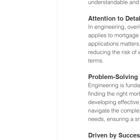
understandable and a
Attention to Detai
In engineering, overl
applies to mortgage 
applications matters.
reducing the risk of 
terms.
Problem-Solving 
Engineering is funda
finding the right mo
developing effective
navigate the complexi
needs, ensuring a s
Driven by Succe