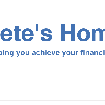
ete's Ho
ping you achieve your financi