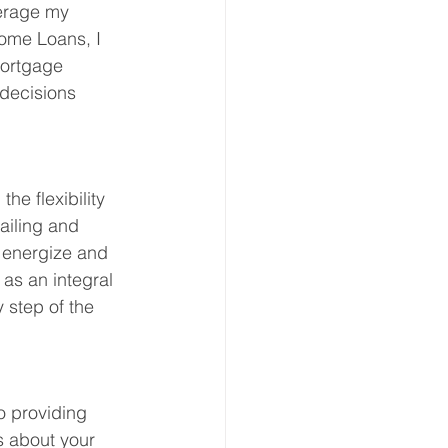
erage my 
Home Loans, I 
mortgage 
decisions 
e flexibility 
ailing and 
 energize and 
 as an integral 
 step of the 
o providing 
s about your 