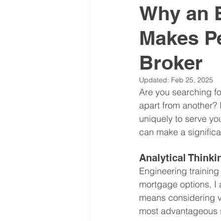
Why an 
Makes Pe
Broker
Updated:
Feb 25, 2025
Are you searching fo
apart from another? 
uniquely to serve y
can make a significa
Analytical Thinki
Engineering training
mortgage options, I a
means considering va
most advantageous so