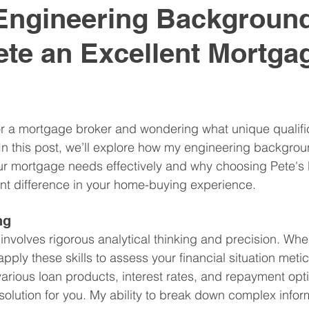
Engineering Backgroun
te an Excellent Mortga
r a mortgage broker and wondering what unique qualific
In this post, we’ll explore how my engineering backgro
our mortgage needs effectively and why choosing Pete'
nt difference in your home-buying experience.
ng
 involves rigorous analytical thinking and precision. W
pply these skills to assess your financial situation metic
rious loan products, interest rates, and repayment optio
lution for you. My ability to break down complex inform