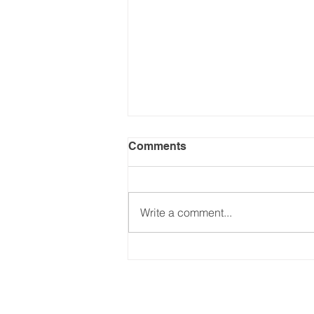
Comments
Write a comment...
Common Mortgage
Mistakes to Avoid:
Essential Tips for NSW
Homebuyers