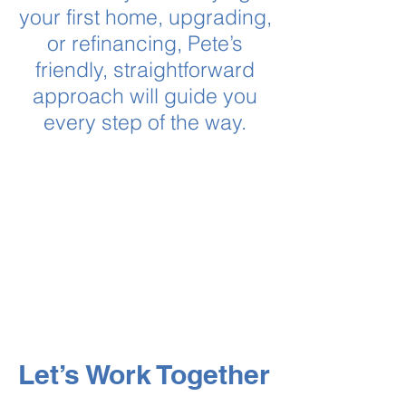
your first home, upgrading,
or refinancing, Pete’s
friendly, straightforward
approach will guide you
every step of the way.
Let’s Work Together