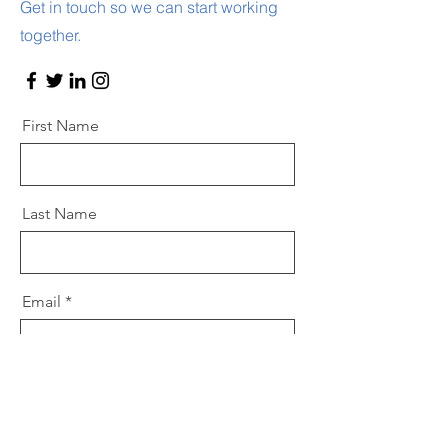
Get in touch so we can start working
together.
First Name
Last Name
Email
Message