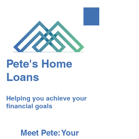
Pete's Home
Loans
Helping you achieve your
financial goals
Meet Pete: Your