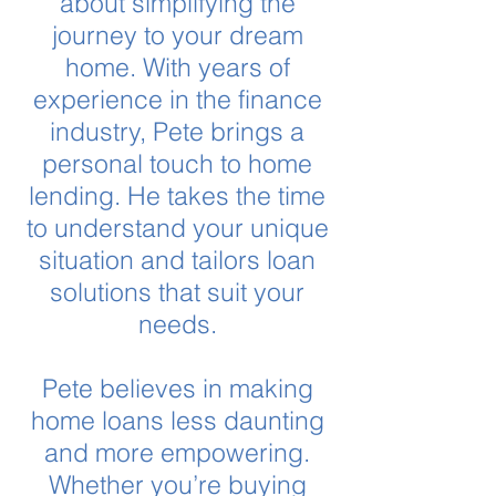
about simplifying the
journey to your dream
home. With years of
experience in the finance
industry, Pete brings a
personal touch to home
lending. He takes the time
to understand your unique
situation and tailors loan
solutions that suit your
needs.
Pete believes in making
home loans less daunting
and more empowering.
Whether you’re buying