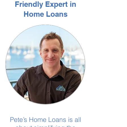
Friendly Expert in
Home Loans
Pete’s Home Loans is all